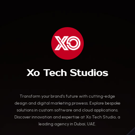
Xo Tech Studios
Transform your brand’s future with cutting-edge
design and digital marketing prowess. Explore bespoke
solutions in custom software and cloud applications.
Discover innovation and expertise at Xo Tech Studio, a
leading agency in Dubai, UAE.