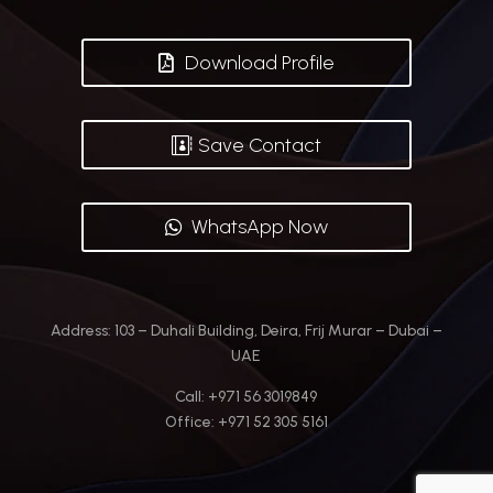
Download Profile
Save Contact
WhatsApp Now
Address:
103 – Duhali Building, Deira, Frij Murar – Dubai –
UAE
Call: +971 56 3019849
Office: +971 52 305 5161